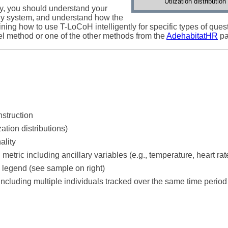
Utilzation distributi
ly, you should understand your
dy system, and understand how the
ing how to use T-LoCoH intelligently for specific types of questi
l method or one of the other methods from the
AdehabitatHR
pa
nstruction
zation distributions)
ality
 metric including ancillary variables (e.g., temperature, heart rate
p legend (see sample on right)
ncluding multiple individuals tracked over the same time period