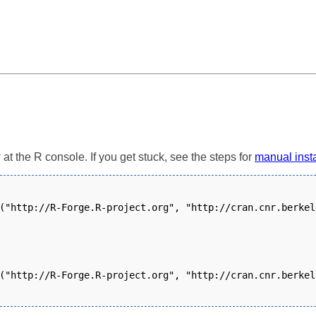
t the R console. If you get stuck, see the steps for
manual insta
("http://R-Forge.R-project.org", "http://cran.cnr.berkel
("http://R-Forge.R-project.org", "http://cran.cnr.berkel