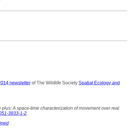
2014 newsletter
of The Wildlife Society
Spatial Ecology and
plus: A space-time characterization of movement over real
051-3933-1-2
.
bined