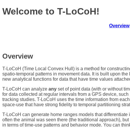
Welcome to T-LoCoH!
Overview
Overview
T-LoCoH (Time Local Convex Hull) is a method for constructi
spatio-temporal patterns in movement data. It is built upon t
new analytical functions for data that have time values attache
T-LoCoH can analyze
any
set of point data (with or without ti
for data collected at regular intervals from a GPS device, such
tracking studies. T-LoCoH uses the time information from each
space-use that have strong fidelity to temporal partitioning stra
T-LoCoH can generate home ranges models that differentiate i
often the animal was seen there (the traditional approach), b
in terms of time-use patterns and behavior mode. You can think